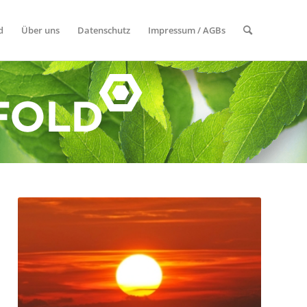
d
Über uns
Datenschutz
Impressum / AGBs