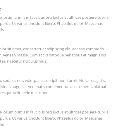
G
 ipsum primis in faucibus orci luctus et ultrices posuere cubilia
 purus. Ut varius tincidunt libero. Phasellus dolor. Maecenas
lis
lor sit amet, consectetuer adipiscing elit. Aenean commodo
or. Aenean massa. Cum sociis natoque penatibus et magnis dis
es, nascetur ridiculus mus.
o, sodales nec, volutpat a, suscipit non, turpis. Nullam sagittis.
lvinar, augue ac venenatis condimentum, sem libero volutpat
ntesque velit pede quis nunc.
 ipsum primis in faucibus orci luctus et ultrices posuere cubilia
 purus. Ut varius tincidunt libero. Phasellus dolor. Maecenas
lis