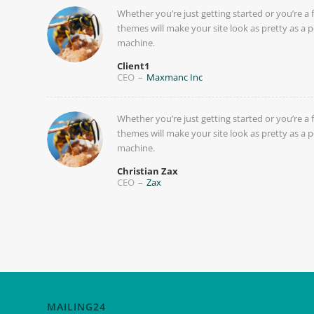
Whether you’re just getting started or you’re a 
themes will make your site look as pretty as a p
machine.
Client1
CEO
–
Maxmanc Inc
Whether you’re just getting started or you’re a 
themes will make your site look as pretty as a p
machine.
Christian Zax
CEO
–
Zax
MAILING24