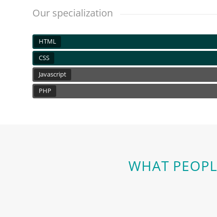
Our specialization
HTML
CSS
Javascript
PHP
WHAT PEOPL