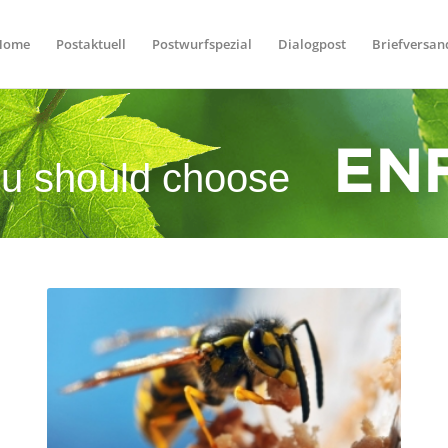
Home
Postaktuell
Postwurfspezial
Dialogpost
Briefversan
u should choose