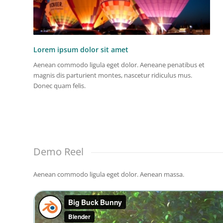
Lorem ipsum dolor sit amet
Aenean commodo ligula eget dolor. Aeneane penatibus et
magnis dis parturient montes, nascetur ridiculus mus.
Donec quam felis.
Demo Reel
Aenean commodo ligula eget dolor. Aenean massa.