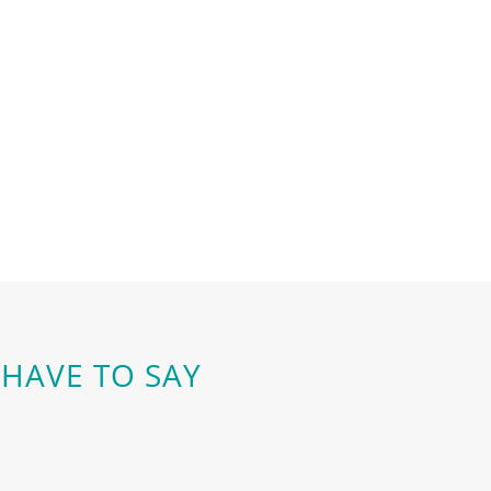
HAVE TO SAY