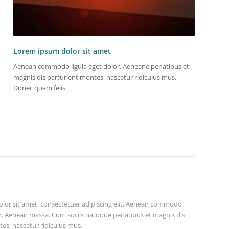
Lorem ipsum dolor sit amet
Aenean commodo ligula eget dolor. Aeneane penatibus et
magnis dis parturient montes, nascetur ridiculus mus.
Donec quam felis.
lor sit amet, consectetuer adipiscing elit. Aenean commodo
or. Aenean massa. Cum sociis natoque penatibus et magnis dis
es, nascetur ridiculus mus.