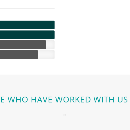
E WHO HAVE WORKED WITH US 