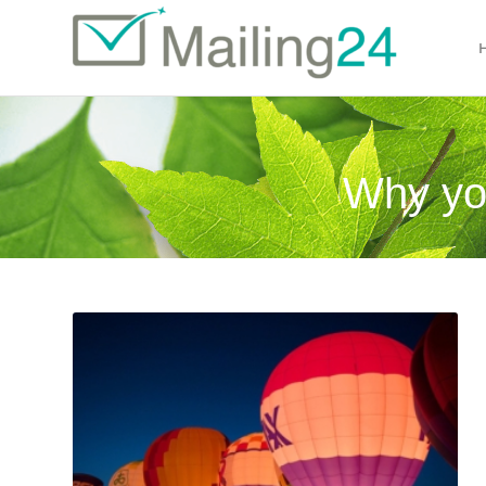
Why yo