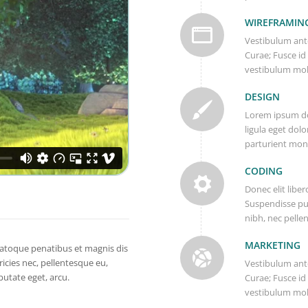
WIREFRAMIN
Vestibulum ante
Curae; Fusce id
vestibulum mol
DESIGN
Lorem ipsum do
ligula eget dol
parturient mont
CODING
Donec elit liber
Suspendisse pu
nibh, nec pelle
MARKETING
atoque penatibus et magnis dis
icies nec, pellentesque eu,
Vestibulum ante
putate eget, arcu.
Curae; Fusce id
vestibulum mol