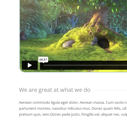
We are great at what we do
Aenean commodo ligula eget dolor. Aenean massa. Cum sociis n
parturient montes, nascetur ridiculus mus. Donec quam felis, ultr
pretium quis, sem.Donec pede justo, fringilla vel, aliquet nec, vul