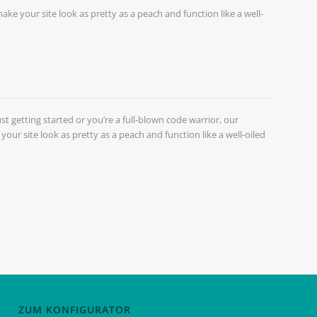
ake your site look as pretty as a peach and function like a well-
st getting started or you’re a full-blown code warrior, our
our site look as pretty as a peach and function like a well-oiled
ZUM KONFIGURATOR