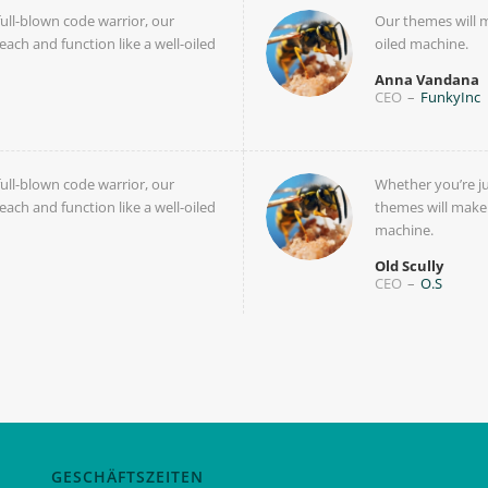
full-blown code warrior, our
Our themes will m
each and function like a well-oiled
oiled machine.
Anna Vandana
CEO
–
FunkyInc
full-blown code warrior, our
Whether you’re ju
each and function like a well-oiled
themes will make y
machine.
Old Scully
CEO
–
O.S
GESCHÄFTSZEITEN