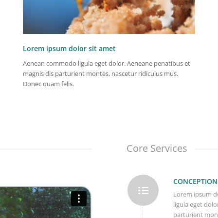
Lorem ipsum dolor sit amet
Aenean commodo ligula eget dolor. Aeneane penatibus et
magnis dis parturient montes, nascetur ridiculus mus.
Donec quam felis.
Core Services
CONCEPTION
Lorem ipsum do
ligula eget dol
parturient mont