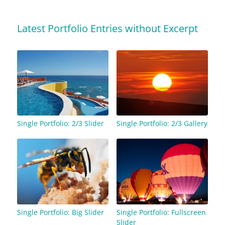
Latest Portfolio Entries without Excerpt
Single Portfolio: 2/3 Slider
Single Portfolio: 2/3 Gallery
Single Portfolio: Big Slider
Single Portfolio: Fullscreen
Slider