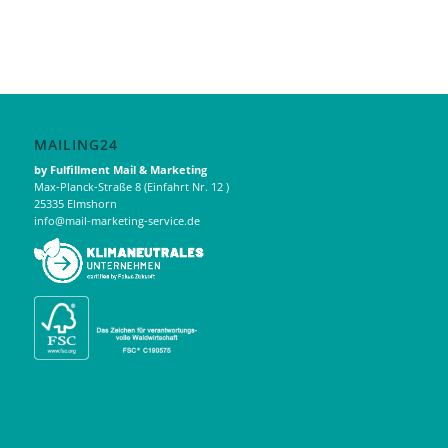
MAILING24
by Fulfillment Mail & Marketing
Max-Planck-Straße 8 (Einfahrt Nr. 12 )
25335 Elmshorn
info@mail-marketing-service.de