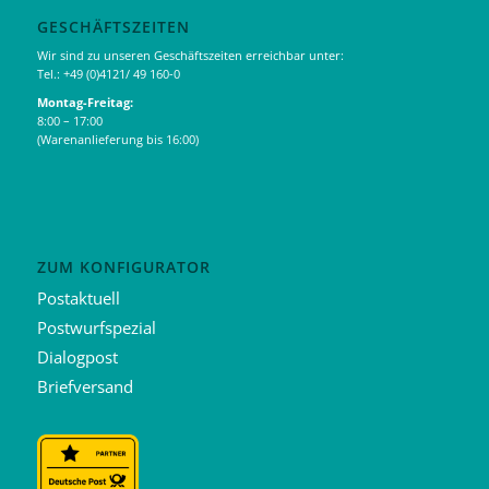
GESCHÄFTSZEITEN
Wir sind zu unseren Geschäftszeiten erreichbar unter:
Tel.: +49 (0)4121/ 49 160-0
Montag-Freitag:
8:00 – 17:00
(Warenanlieferung bis 16:00)
ZUM KONFIGURATOR
Postaktuell
Postwurfspezial
Dialogpost
Briefversand