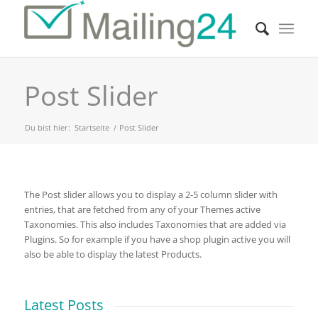
Post Slider
Du bist hier:
Startseite
/
Post Slider
The Post slider allows you to display a 2-5 column slider with
entries, that are fetched from any of your Themes active
Taxonomies. This also includes Taxonomies that are added via
Plugins. So for example if you have a shop plugin active you will
also be able to display the latest Products.
Latest Posts